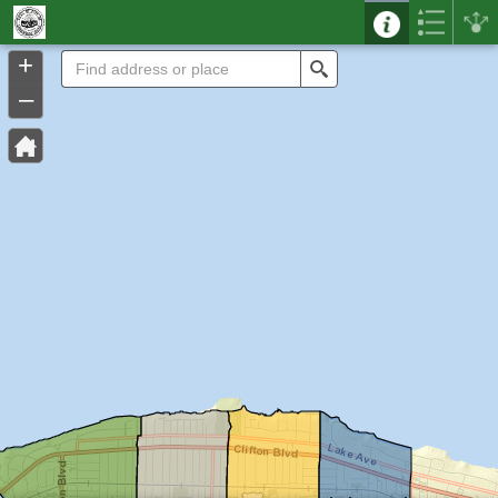
Header
Controller
+
Search
–