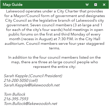
Map Guide
Lakewood operates under a City Charter that provides
for a Mayor/Council form of government and designates
City Council as the legislative branch of Lakewood’s city
government. Seven council members (3 at-large and 1
for each of the city’s four wards) hold meetings in open
public forums on the first and third Monday of every
month (recess in August) at 7:30 P.M. in the City Hall
auditorium. Council members serve four-year staggered
terms.
In addition to the four council members listed on the
map, there are three at-large council people who
represent the entire city:
Sarah Kepple (Council President)
216-200-5050 (cell)
Sarah.Kepple@lakewoodoh.net
Tom Bullock
216-395-7593
-81.794 41.483 Degrees
Tom.Bullock@lakewoodoh.net
Cuyahoga County, Esri, HERE, Garmin, INCREMENT P, NGA, USGS